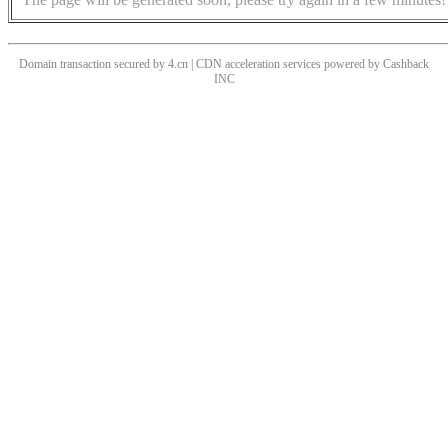
Domain transaction secured by 4.cn | CDN acceleration services powered by
Cashback
INC