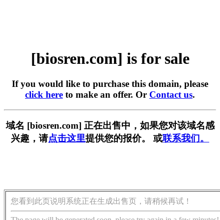
[biosren.com] is for sale
If you would like to purchase this domain, please
click here
to make an offer. Or
Contact us
.
域名 [biosren.com] 正在出售中，如果您对该域名感
兴趣，请
点击这里
提供您的报价。 或
联系我们。
您看到此页说明系统正在生成出售页，请稍候再试！
The page will be generated soon, please try again in a few minutes!